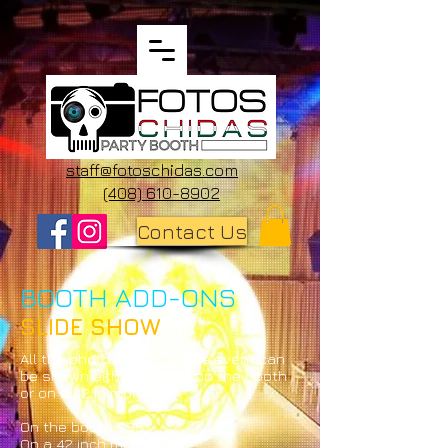
staff@fotoschidas.com
(408) 610-8902
Contact Us
BOOTH ADD-ONS
SLIDE SHOW
All the photos taken at the event can
be shown either directly on the booth
or on a 42 in monitor.
On the booth $35
On a 42 inch monitor $75