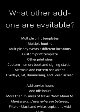
What other add-
ons are available?
Multiple print templates
Multiple booths
Multiple day events / different locations
Custom print template
Other print sizes
Custom memory book and signing station
Mermaid and Pattern backdrops
Overlays, Gif, Boomerang, and Green screen 
Add service hours
Add Idle hours
More than 35 miles of travel 
(from Marin to 
Monterey and everywhere in between)
Filters - black and white, sepia, and vivid 
color 