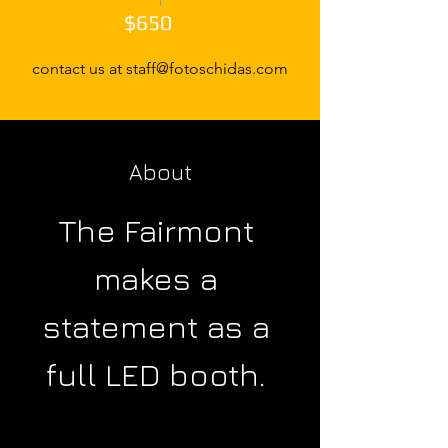
$650
contact us at staff@fotoschidas.com
About
The Fairmont 
makes a 
statement as a 
full LED booth. 