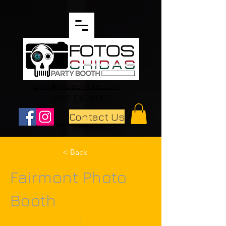
staff@fotoschidas.com
(408) 610-8902
Contact Us
< Back
Fairmont Photo
Booth