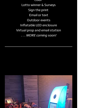
Lotto winner & Surveys
Sign the print 
Email or text
Outdoor events
Inflatable LED enclosure
Virtual prop and email station
. . . MORE coming soon!