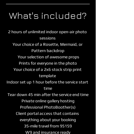
What's included?
2 hours of unlimited indoor open-air photo 
sessions 
Your choice of a Rosette, Mermaid, or 
Pattern backdrop
 Your selection of awesome props
 Prints for everyone in the photo 
Your choice of a 2x6 stock strip print 
template
Indoor set up 1 hour before the service start 
time
Tear down 45 min after the service end time
Private online gallery hosting
Professional PhotoBoother(s)
Client portal access that contains 
everything about your booking

35-mile travel from 95159
W9 and insurance ready