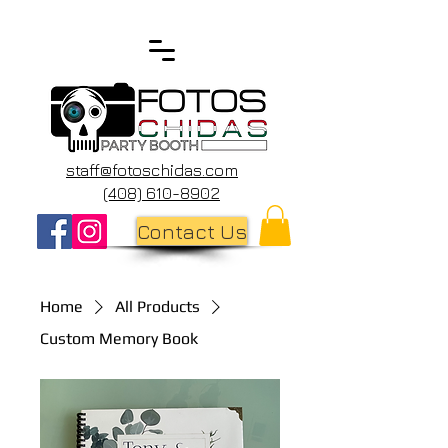
staff@fotoschidas.com
(408) 610-8902
Contact Us
Home
All Products
Custom Memory Book