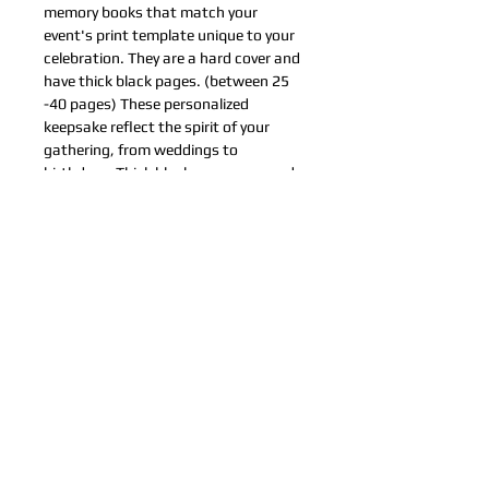
memory books that match your 
event's print template unique to your 
celebration. They are a hard cover and 
have thick black pages. (between 25 
-40 pages) These personalized 
keepsake reflect the spirit of your 
gathering, from weddings to 
birthdays. Thick black pages are ready 
for your special photos.
© Fotos Chidas LLC Copyright©
Contact Us
About Us
FAQ
Files
Photo Albums