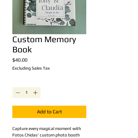
Custom Memory
Book
Price
$40.00
Excluding Sales Tax
Quantity
*
Add to Cart
Capture every magical moment with 
Fotos Chidas' custom photo booth 