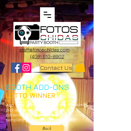
staff@fotoschidas.com
(408) 610-8902
Contact Us
BOOTH ADD-ONS
LOTTO WINNER
Add lotto and the system will randomly
pick a winner based on your
parameters. You can design a special
template and give out a prize. $50
Back