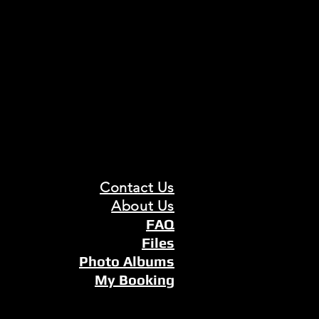
Contact Us
About Us
FAQ
Files
Photo Albums
My Booking