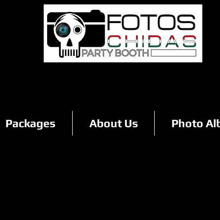
Packages
About Us
Photo A