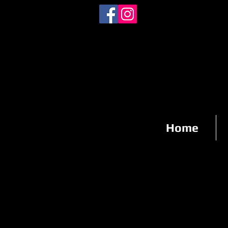
staff@fotoschidas.com
(408) 610-8902
Home