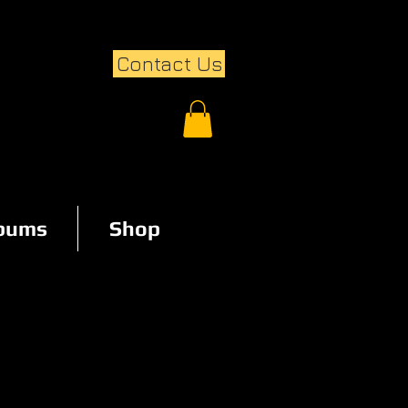
Contact Us
lbums
Shop