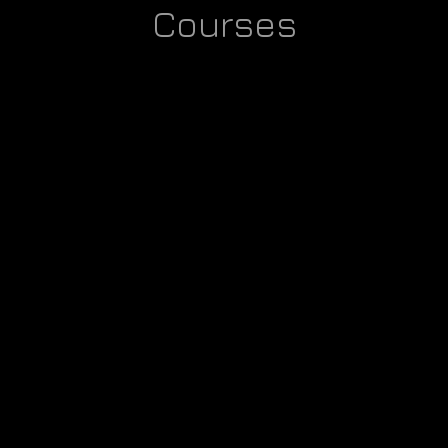
Courses