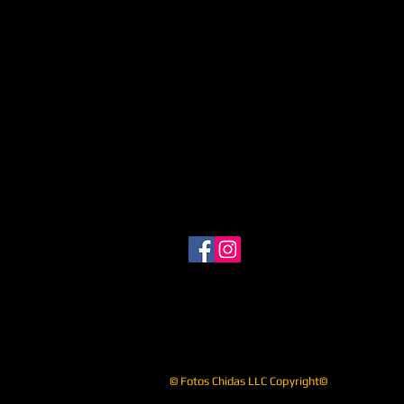
© Fotos Chidas LLC Copyright©